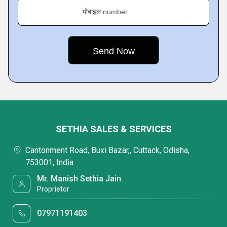
मोबाइल number
SETHIA SALES & SERVICES
Cantonment Road, Buxi Bazar,, Cuttack, Odisha,
753001, India
Mr. Manish Sethia Jain
Proprietor
07971191403