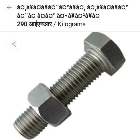
à¤¸à¥à¤à¥à¤¨à¤²à¥à¤¸ à¤¸à¥à¤à¥à¤²
à¤¨à¤ à¤à¤° à¤¬à¥à¤²à¥à¤
290 आईएनआर
/ Kilograms