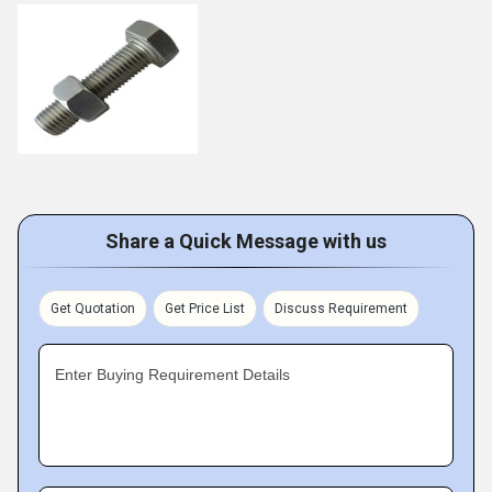
Share a Quick Message with us
Get Quotation
Get Price List
Discuss Requirement
Enter Buying Requirement Details