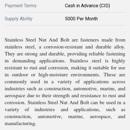
Payment Terms
Cash in Advance (CID)
Supply Ability
5000 Per Month
Stainless Steel Nut And Bolt are fasteners made from
stainless steel, a corrosion-resistant and durable alloy.
They are strong and durable, providing reliable fastening
in demanding applications. Stainless steel is highly
resistant to rust and corrosion, making it suitable for use
in outdoor or high-moisture environments. These are
commonly used in a variety of applications across
industries such as construction, automotive, marine, and
aerospace due to their strength and resistance to rust and
corrosion. Stainless Steel Nut And Bolt can be used in a
variety of industries and applications, such as
construction, automotive, marine, aerospace, and
manufacturing.