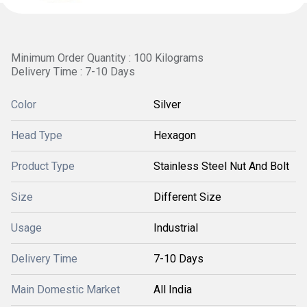
Minimum Order Quantity : 100 Kilograms
Delivery Time : 7-10 Days
Color
Silver
Head Type
Hexagon
Product Type
Stainless Steel Nut And Bolt
Size
Different Size
Usage
Industrial
Delivery Time
7-10 Days
Main Domestic Market
All India