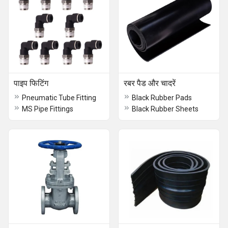
पाइप फिटिंग
रबर पैड और चादरें
Pneumatic Tube Fitting
Black Rubber Pads
MS Pipe Fittings
Black Rubber Sheets