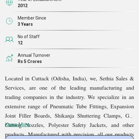
2012
Member Since
3 Years
No of Staff
12
Annual Turnover
Rs 5 Crores
Located in Cuttack (Odisha, India), we, Sethia Sales &
Services, are one of the leading manufacturing and
trading companies in the industry. We specialize in an
extensive range of Pneumatic Tube Fittings, Expansion
Joint Filler Boards, Shikanja Shuttering Clamps, Gas
Cutting Nozzles, Polyester Safety Jackets, and other
Know More
products. Manufactured with precision, all our products