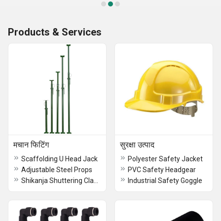
Products & Services
मचान फिटिंग
सुरक्षा उत्पाद
Scaffolding U Head Jack
Polyester Safety Jacket
Adjustable Steel Props
PVC Safety Headgear
Shikanja Shuttering Clamp
Industrial Safety Goggle