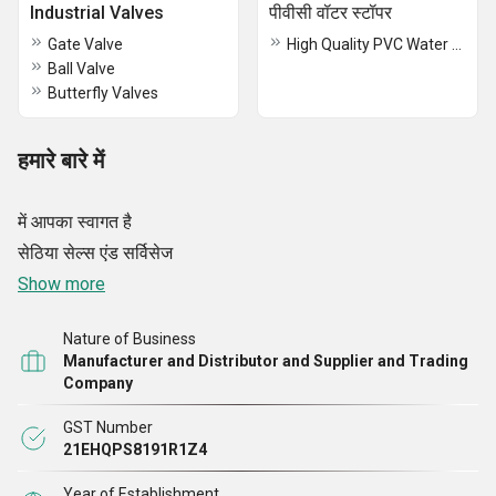
Industrial Valves
पीवीसी वॉटर स्टॉपर
Gate Valve
High Quality PVC Water Stopper
Ball Valve
Butterfly Valves
हमारे बारे में
में आपका स्वागत है
सेठिया सेल्स एंड सर्विसेज
Show more
Nature of Business
Manufacturer and Distributor and Supplier and Trading
Company
GST Number
21EHQPS8191R1Z4
Year of Establishment