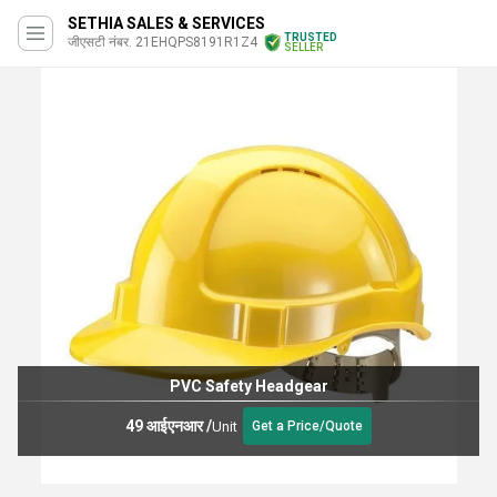
SETHIA SALES & SERVICES
TRUSTED
जीएसटी नंबर. 21EHQPS8191R1Z4
SELLER
PVC Safety Headgear
49 आईएनआर
/
Unit
Get a Price/Quote