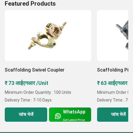
Featured Products
Scaffolding Swivel Coupler
Scaffolding Pip
₹ 73 आईएनआर /Unit
₹ 63 आईएनआर /
Minimum Order Quantity : 100 Units
Minimum Order Quan
Delivery Time : 7-10 Days
Delivery Time : 7-1
WhatsApp
जांच भेजें
जांच भेजें
Get Latest Price