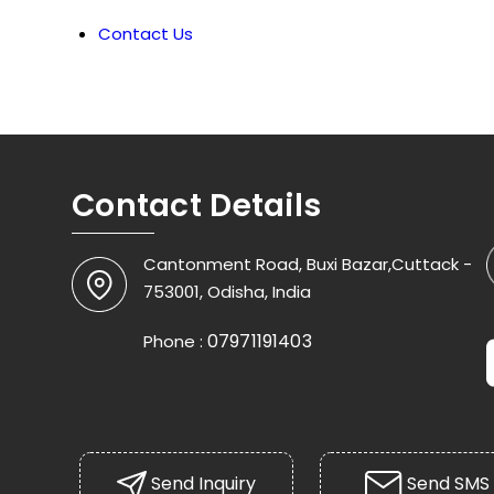
Contact Us
Contact Details
Cantonment Road, Buxi Bazar,Cuttack -
753001, Odisha, India
07971191403
Phone :
Send Inquiry
Send SMS