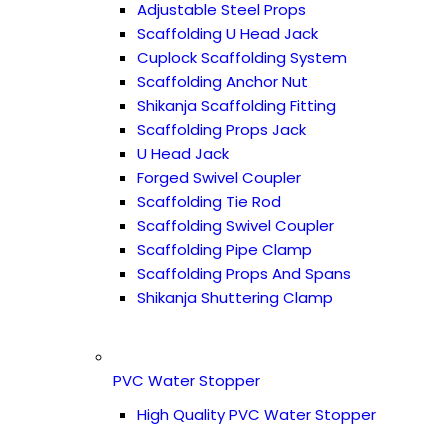
Adjustable Steel Props
Scaffolding U Head Jack
Cuplock Scaffolding System
Scaffolding Anchor Nut
Shikanja Scaffolding Fitting
Scaffolding Props Jack
U Head Jack
Forged Swivel Coupler
Scaffolding Tie Rod
Scaffolding Swivel Coupler
Scaffolding Pipe Clamp
Scaffolding Props And Spans
Shikanja Shuttering Clamp
PVC Water Stopper
High Quality PVC Water Stopper