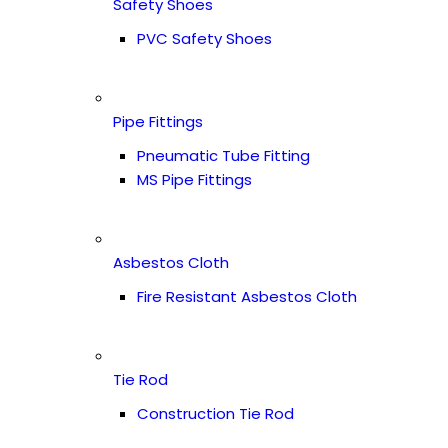
Safety Shoes
PVC Safety Shoes
Pipe Fittings
Pneumatic Tube Fitting
MS Pipe Fittings
Asbestos Cloth
Fire Resistant Asbestos Cloth
Tie Rod
Construction Tie Rod