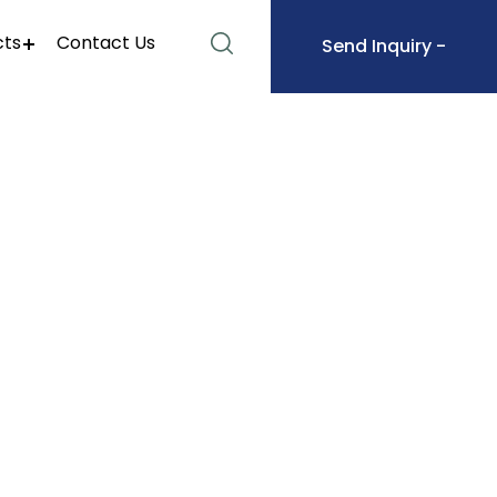
cts
Contact Us
Send Inquiry -