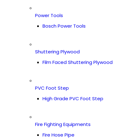
Power Tools
Bosch Power Tools
Shuttering Plywood
Film Faced Shuttering Plywood
PVC Foot Step
High Grade PVC Foot Step
Fire Fighting Equipments
Fire Hose Pipe