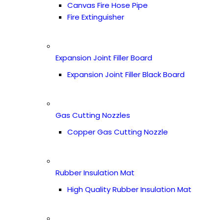
Canvas Fire Hose Pipe
Fire Extinguisher
Expansion Joint Filler Board
Expansion Joint Filler Black Board
Gas Cutting Nozzles
Copper Gas Cutting Nozzle
Rubber Insulation Mat
High Quality Rubber Insulation Mat