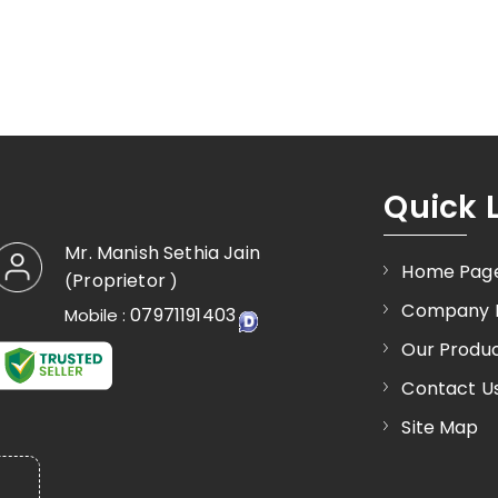
Quick 
Mr. Manish Sethia Jain
Home Pag
Proprietor
(
)
Company P
07971191403
Mobile :
Our Produ
Contact U
Site Map