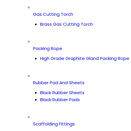
Gas Cutting Torch
Brass Gas Cutting Torch
Packing Rope
High Grade Graphite Gland Packing Rope
Rubber Pad And Sheets
Black Rubber Sheets
Black Rubber Pads
Scaffolding Fittings