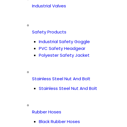
Industrial Valves
Safety Products
Industrial Safety Goggle
PVC Safety Headgear
Polyester Safety Jacket
Stainless Steel Nut And Bolt
Stainless Steel Nut And Bolt
Rubber Hoses
Black Rubber Hoses