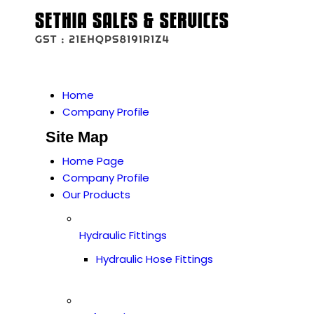
Home
Company Profile
Site Map
Home Page
Company Profile
Our Products
Hydraulic Fittings
Hydraulic Hose Fittings