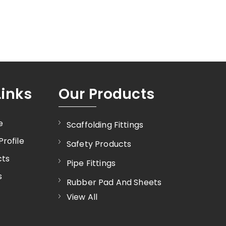
Links
Our Products
e
Scaffolding Fittings
rofile
Safety Products
cts
Pipe Fittings
s
Rubber Pad And Sheets
View All
Industrial Valves
Gate Valve