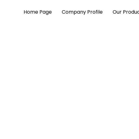
Home Page
Company Profile
Our Produ