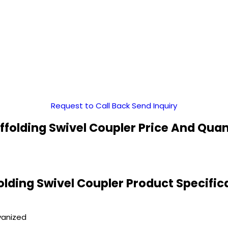
Request to Call Back
Send Inquiry
ffolding Swivel Coupler Price And Quan
olding Swivel Coupler Product Specific
vanized