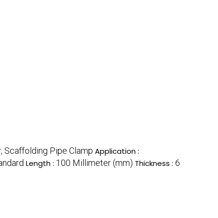
, Scaffolding Pipe Clamp
Application :
andard
100 Millimeter (mm)
6
Length :
Thickness :