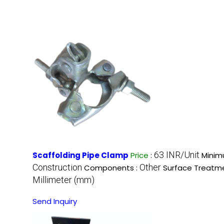
63 INR/Unit
Scaffolding Pipe Clamp
Price
:
Minim
Construction
Other
Components :
Surface Treatm
Millimeter (mm)
Send Inquiry