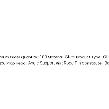
100
Steel
Ot
imum Order Quantity :
Material :
Product Type :
ged
Angle Support
Rope Pin
Ba
Prop Head :
Pin :
Constitute :