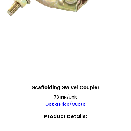
Scaffolding Swivel Coupler
73 INR/Unit
Get a Price/Quote
Product Details: