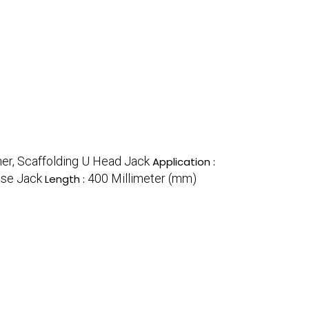
her, Scaffolding U Head Jack
Application :
se Jack
400 Millimeter (mm)
Length :