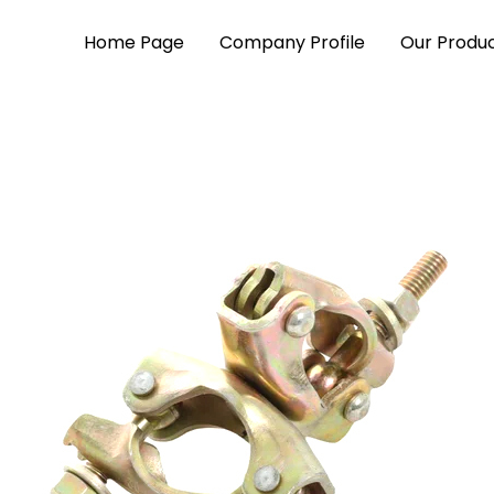
Home Page
Company Profile
Our Produ