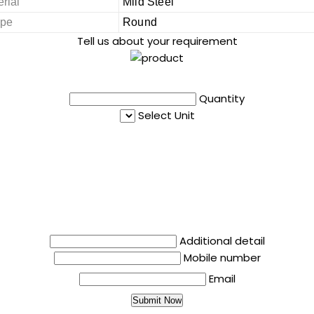
rial
Mild Steel
pe
Round
Tell us about your requirement
Quantity
Select Unit
Additional detail
Mobile number
Email