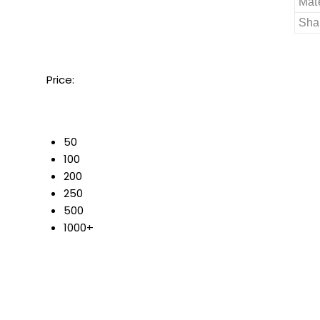
Mate
Sha
Price:
50
100
200
250
500
1000+