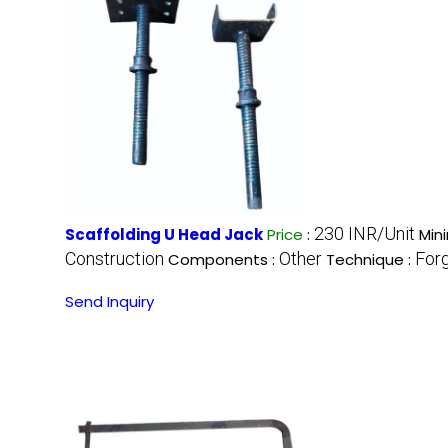
230 INR/Unit
Scaffolding U Head Jack
Price
:
Min
Construction
Other
For
Components :
Technique :
Send Inquiry