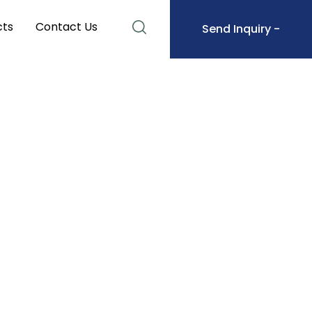
cts
Contact Us
Send Inquiry -