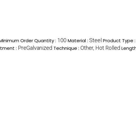
100
Steel
Minimum Order Quantity :
Material :
Product Type 
PreGalvanized
Other, Hot Rolled
atment :
Technique :
Length