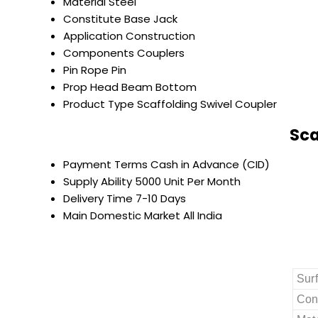
Material
Steel
Constitute
Base Jack
Application
Construction
Components
Couplers
Pin
Rope Pin
Prop Head
Beam Bottom
Product Type
Scaffolding Swivel Coupler
Sca
Payment Terms
Cash in Advance (CID)
Supply Ability
5000 Unit Per Month
Delivery Time
7-10 Days
Main Domestic Market
All India
Sur
Con