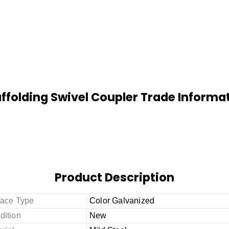
ffolding Swivel Coupler Trade Informa
Product Description
face Type
Color Galvanized
dition
New