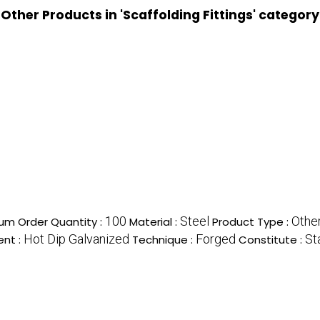
Other Products in 'Scaffolding Fittings' category
100
Steel
Other
um Order Quantity :
Material :
Product Type :
Hot Dip Galvanized
Forged
St
ent :
Technique :
Constitute :