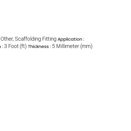
Other, Scaffolding Fitting
:
Application :
3 Foot (ft)
5 Millimeter (mm)
 :
Thickness :