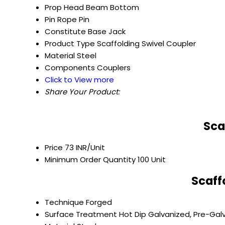
Prop Head
Beam Bottom
Pin
Rope Pin
Constitute
Base Jack
Product Type
Scaffolding Swivel Coupler
Material
Steel
Components
Couplers
Click to View more
Share Your Product:
Sca
Price
73 INR/Unit
Minimum Order Quantity
100 Unit
Scaff
Technique
Forged
Surface Treatment
Hot Dip Galvanized, Pre-Gal