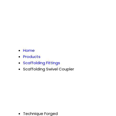
Home
Products
Scaffolding Fittings
Scaffolding Swivel Coupler
Technique
Forged