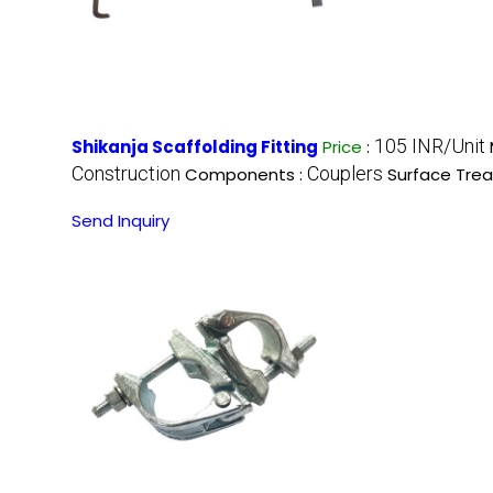
105 INR/Unit
Shikanja Scaffolding Fitting
Price
:
Construction
Couplers
Components :
Surface Tre
Send Inquiry